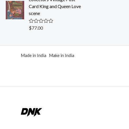
0
Card King and Queen Love
o
u
scene
t
o
f
$
77.00
R
5
a
t
e
d
0
Made in India Make in India
o
u
t
o
f
5