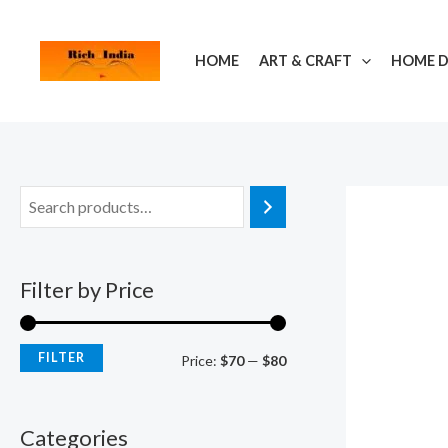
Skip
M
M
to
i
a
HOME
ART & CRAFT
HOME 
content
n
x
p
p
r
r
i
i
c
c
e
e
Filter by Price
FILTER
Price:
$70
—
$80
Categories