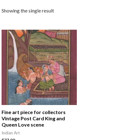
Showing the single result
Fine art piece for collectors
Vintage Post Card King and
Queen Love scene
Indian Art