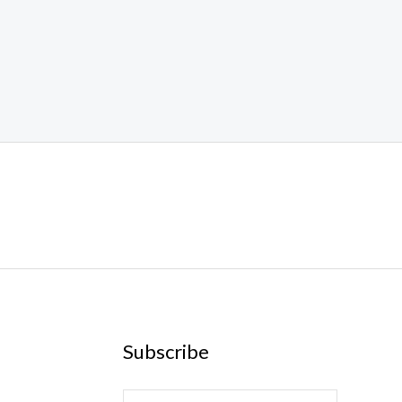
Subscribe
E