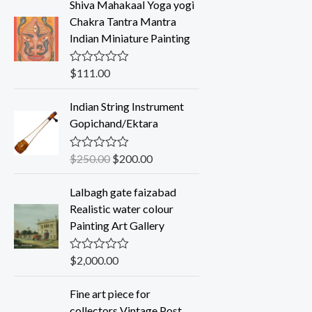
Shiva Mahakaal Yoga yogi
e
d
Chakra Tantra Mantra
0
Indian Miniature Painting
o
u
t
o
$
111.00
R
f
a
5
t
Indian String Instrument
e
d
Gopichand/Ektara
0
o
u
$
250.00
$
200.00
R
t
a
o
t
f
Lalbagh gate faizabad
e
5
d
Realistic water colour
0
Painting Art Gallery
o
u
t
o
$
2,000.00
R
f
a
5
t
Fine art piece for
e
d
collectors Vintage Post