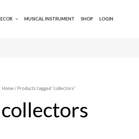
DECOR
MUSICAL INSTRUMENT
SHOP
LOGIN
Home
/ Products tagged “collectors”
collectors