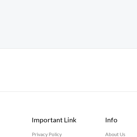
Important Link
Info
Privacy Policy
About Us