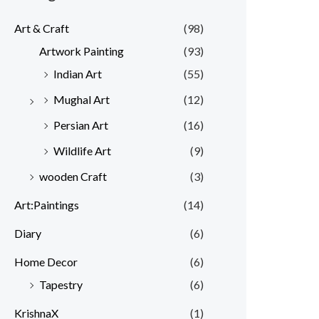
Art & Craft
(98)
Artwork Painting
(93)
Indian Art
(55)
Mughal Art
(12)
Persian Art
(16)
Wildlife Art
(9)
wooden Craft
(3)
Art:Paintings
(14)
Diary
(6)
Home Decor
(6)
Tapestry
(6)
KrishnaX
(1)