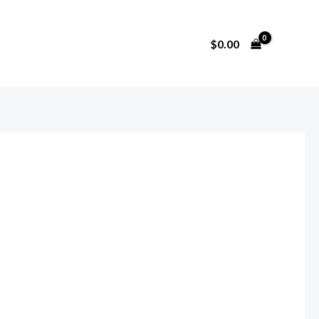
$
0.00