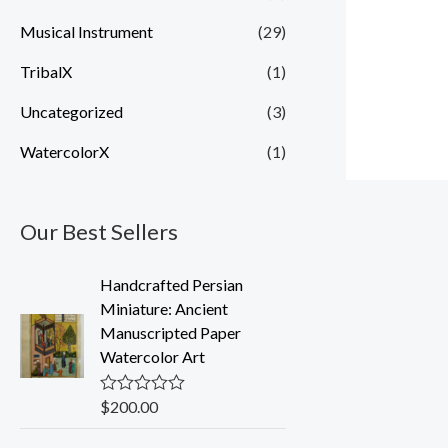
Musical Instrument
(29)
TribalX
(1)
Uncategorized
(3)
WatercolorX
(1)
Our Best Sellers
Handcrafted Persian
Miniature: Ancient
Manuscripted Paper
Watercolor Art
$
200.00
R
a
t