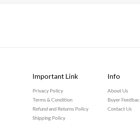
Important Link
Info
Privacy Policy
About Us
Terms & Condition
Buyer Feedba
Refund and Returns Policy
Contact Us
Shipping Policy