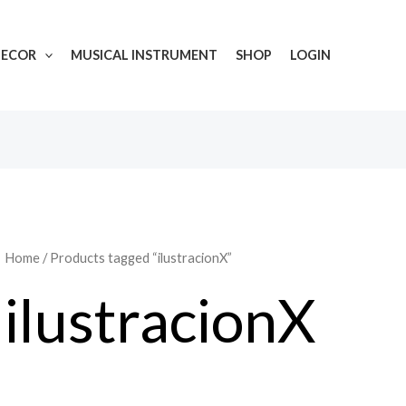
DECOR
MUSICAL INSTRUMENT
SHOP
LOGIN
Home
/ Products tagged “ilustracionX”
ilustracionX