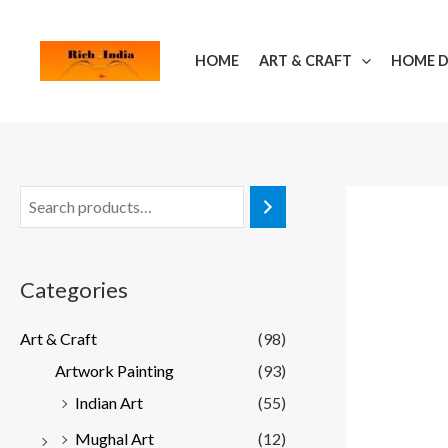
Skip
to
HOME
ART & CRAFT
HOME 
content
Categories
Art & Craft
(98)
Artwork Painting
(93)
Indian Art
(55)
Mughal Art
(12)