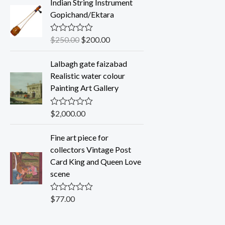
Indian String Instrument
e
d
Gopichand/Ektara
0
o
u
$
250.00
$
200.00
R
t
a
o
t
f
Lalbagh gate faizabad
e
5
d
Realistic water colour
0
Painting Art Gallery
o
u
t
o
$
2,000.00
R
f
a
5
t
Fine art piece for
e
d
collectors Vintage Post
0
Card King and Queen Love
o
u
scene
t
o
f
$
77.00
R
5
a
t
e