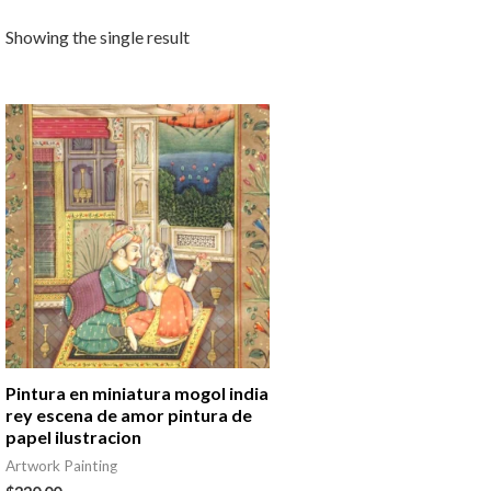
Showing the single result
Pintura en miniatura mogol india
rey escena de amor pintura de
papel ilustracion
Artwork Painting