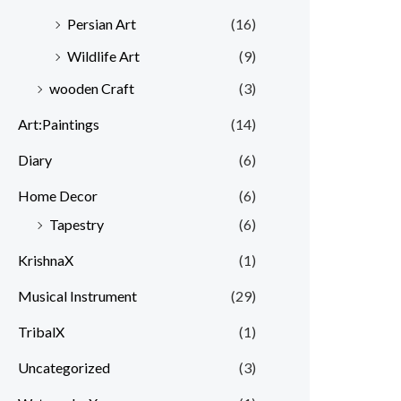
Persian Art
(16)
Wildlife Art
(9)
wooden Craft
(3)
Art:Paintings
(14)
Diary
(6)
Home Decor
(6)
Tapestry
(6)
KrishnaX
(1)
Musical Instrument
(29)
TribalX
(1)
Uncategorized
(3)