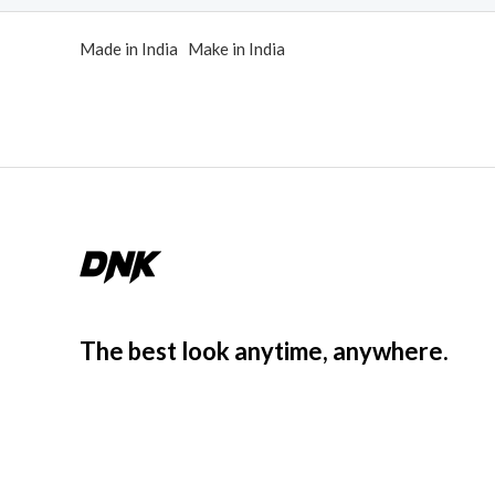
d
0
Made in India Make in India
o
u
t
o
f
5
The best look anytime, anywhere.