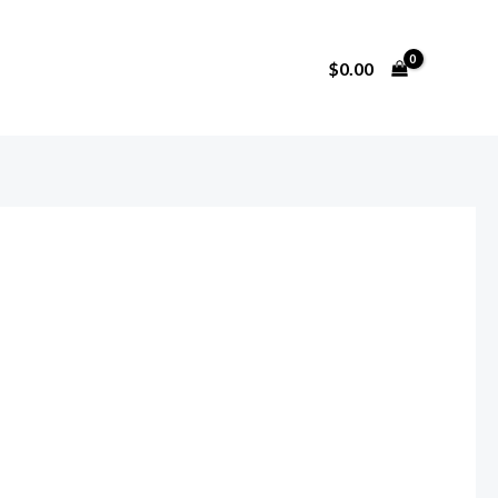
$
0.00