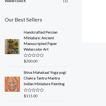
WatercolorX
(1)
Our Best Sellers
Handcrafted Persian
Miniature: Ancient
Manuscripted Paper
Watercolor Art
$
200.00
R
a
t
Shiva Mahakaal Yoga yogi
e
d
Chakra Tantra Mantra
0
Indian Miniature Painting
o
u
t
o
$
111.00
R
f
a
5
t