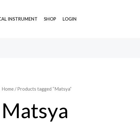
CAL INSTRUMENT
SHOP
LOGIN
Home
/ Products tagged “Matsya”
Matsya