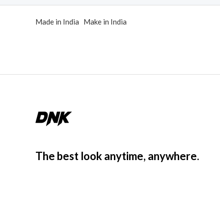
d
0
o
Made in India Make in India
u
t
o
f
5
The best look anytime, anywhere.