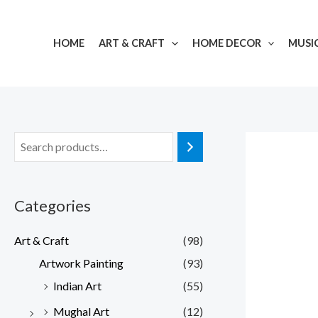
Skip
to
HOME
ART & CRAFT
HOME DECOR
MUSI
content
Categories
Art & Craft
(98)
Artwork Painting
(93)
Indian Art
(55)
Mughal Art
(12)