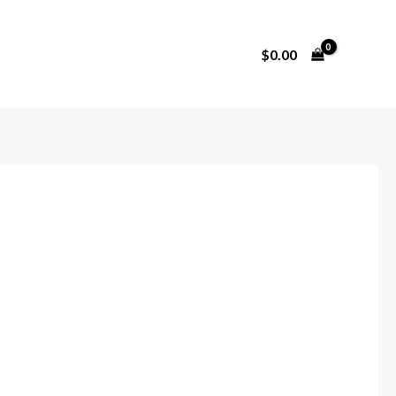
$
0.00