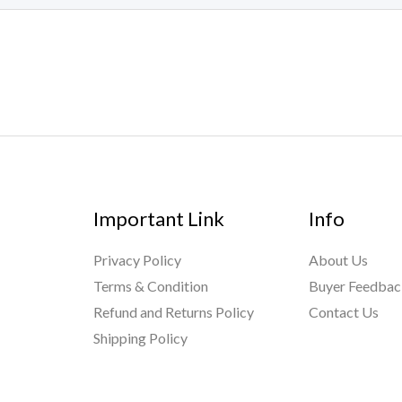
Important Link
Info
Privacy Policy
About Us
Terms & Condition
Buyer Feedba
Refund and Returns Policy
Contact Us
Shipping Policy