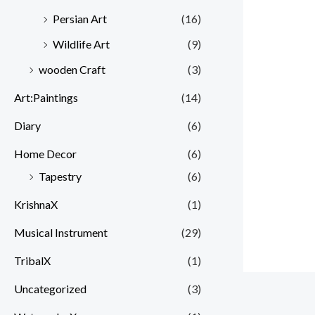
Persian Art
(16)
Wildlife Art
(9)
wooden Craft
(3)
Art:Paintings
(14)
Diary
(6)
Home Decor
(6)
Tapestry
(6)
KrishnaX
(1)
Musical Instrument
(29)
TribalX
(1)
Uncategorized
(3)