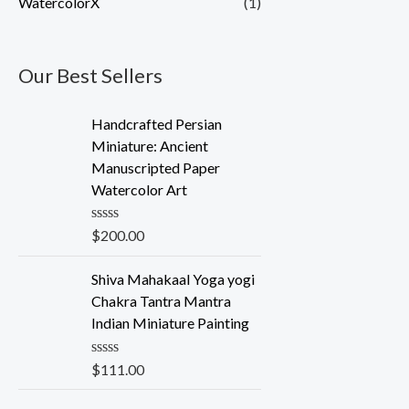
WatercolorX
(1)
Our Best Sellers
Handcrafted Persian
Miniature: Ancient
Manuscripted Paper
Watercolor Art
R
$
200.00
a
t
e
Shiva Mahakaal Yoga yogi
d
Chakra Tantra Mantra
0
o
Indian Miniature Painting
u
t
o
R
$
111.00
f
a
5
t