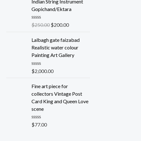
e
Indian String Instrument
d
Gopichand/Ektara
0
o
u
R
$
250.00
$
200.00
t
a
o
t
f
e
Lalbagh gate faizabad
5
d
Realistic water colour
0
o
Painting Art Gallery
u
t
o
R
$
2,000.00
f
a
5
t
e
Fine art piece for
d
collectors Vintage Post
0
o
Card King and Queen Love
u
scene
t
o
f
R
$
77.00
5
a
t
e