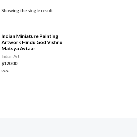
Showing the single result
Indian Miniature Painting
Artwork Hindu God Vishnu
Matsya Avtaar
Indian Art
$
120.00
Rated
0
out
of
5