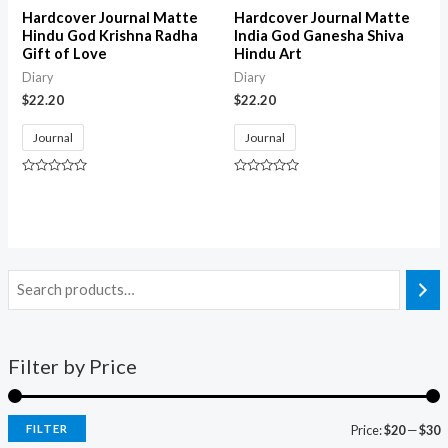
Hardcover Journal Matte
Hardcover Journal Matte
Hindu God Krishna Radha
India God Ganesha Shiva
Gift of Love
Hindu Art
Diary
Diary
$
22.20
$
22.20
Journal
Journal
Rated
Rated
0
0
out
out
of
of
5
5
Filter by Price
FILTER
Price:
$20
—
$30