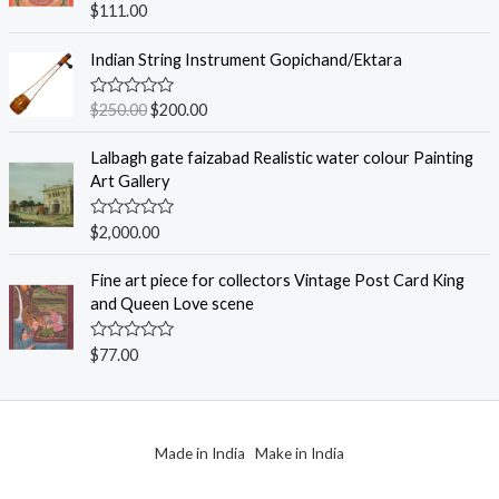
R
$
111.00
t
a
o
t
f
e
Indian String Instrument Gopichand/Ektara
5
d
0
o
R
$
250.00
$
200.00
u
a
t
t
o
e
Lalbagh gate faizabad Realistic water colour Painting
f
d
Art Gallery
5
0
o
u
R
$
2,000.00
t
a
o
t
f
e
Fine art piece for collectors Vintage Post Card King
5
d
and Queen Love scene
0
o
u
R
$
77.00
t
a
o
t
f
e
5
d
0
o
Made in India Make in India
u
t
o