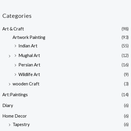
Categories
Art & Craft
(98)
Artwork Painting
(93)
Indian Art
(55)
Mughal Art
(12)
Persian Art
(16)
Wildlife Art
(9)
wooden Craft
(3)
Art:Paintings
(14)
Diary
(6)
Home Decor
(6)
Tapestry
(6)