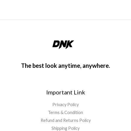
f
5
The best look anytime, anywhere.
Important Link
Privacy Policy
Terms & Condition
Refund and Returns Policy
Shipping Policy