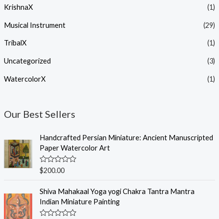
KrishnaX
(1)
Musical Instrument
(29)
TribalX
(1)
Uncategorized
(3)
WatercolorX
(1)
Our Best Sellers
Handcrafted Persian Miniature: Ancient Manuscripted
Paper Watercolor Art
R
$
200.00
a
t
e
Shiva Mahakaal Yoga yogi Chakra Tantra Mantra
d
Indian Miniature Painting
0
o
u