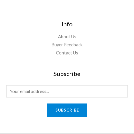
Info
About Us
Buyer Feedback
Contact Us
Subscribe
E
m
a
SUBSCRIBE
i
l
*