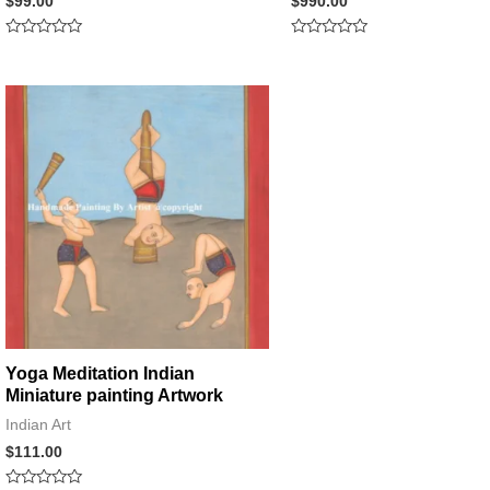
$
99.00
$
990.00
Rated
Rated
0
0
out
out
of
of
5
5
Yoga Meditation Indian
Miniature painting Artwork
Indian Art
$
111.00