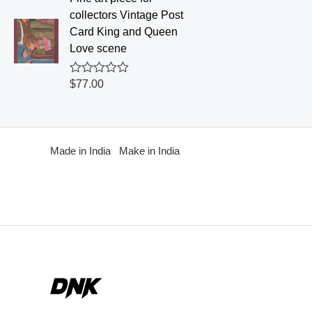
d
collectors Vintage Post
0
o
Card King and Queen
u
Love scene
t
o
f
R
$
77.00
5
a
t
e
d
0
o
Made in India Make in India
u
t
o
f
5