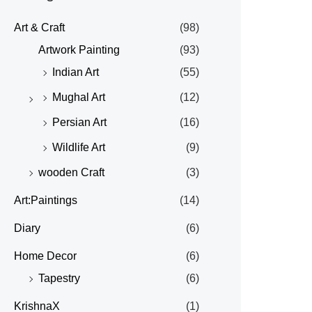
Art & Craft
(98)
Artwork Painting
(93)
Indian Art
(55)
Mughal Art
(12)
Persian Art
(16)
Wildlife Art
(9)
wooden Craft
(3)
Art:Paintings
(14)
Diary
(6)
Home Decor
(6)
Tapestry
(6)
KrishnaX
(1)