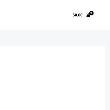
$
0.00