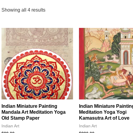
Showing all 4 results
Indian Miniature Painting
Indian Miniature Paintin
Mandala Art Meditation Yoga
Meditation Yoga Yogi
Old Stamp Paper
Kamasutra Art of Love
Indian Art
Indian Art