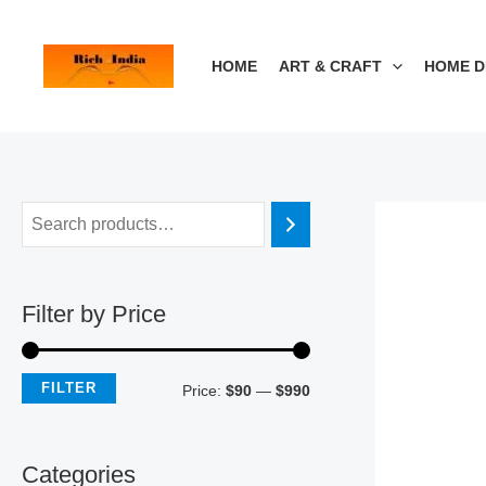
Skip
M
M
to
i
a
HOME
ART & CRAFT
HOME 
content
n
x
p
p
r
r
i
i
c
c
e
e
Filter by Price
FILTER
Price:
$90
—
$990
Categories