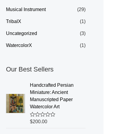
Musical Instrument
(29)
TribalX
(1)
Uncategorized
(3)
WatercolorX
(1)
Our Best Sellers
Handcrafted Persian
Miniature: Ancient
Manuscripted Paper
Watercolor Art
R
$
200.00
a
t