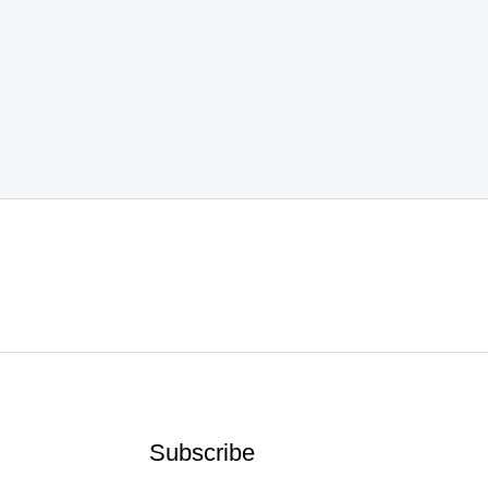
Subscribe