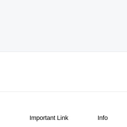
Important Link
Info