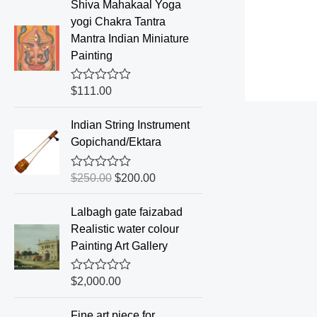
e
Shiva Mahakaal Yoga
d
yogi Chakra Tantra
0
o
Mantra Indian Miniature
u
Painting
t
o
f
R
$
111.00
5
a
t
e
Indian String Instrument
d
Gopichand/Ektara
0
o
u
R
$
250.00
$
200.00
t
a
o
t
f
e
Lalbagh gate faizabad
5
d
Realistic water colour
0
o
Painting Art Gallery
u
t
o
R
$
2,000.00
f
a
5
t
e
Fine art piece for