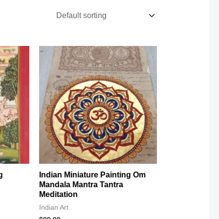
g
Indian Miniature Painting Om
Mandala Mantra Tantra
Meditation
Indian Art