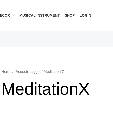
DECOR
MUSICAL INSTRUMENT
SHOP
LOGIN
Home
/ Products tagged “MeditationX”
MeditationX