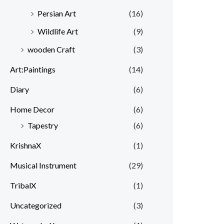
Persian Art
(16)
Wildlife Art
(9)
wooden Craft
(3)
Art:Paintings
(14)
Diary
(6)
Home Decor
(6)
Tapestry
(6)
KrishnaX
(1)
Musical Instrument
(29)
TribalX
(1)
Uncategorized
(3)