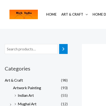
Skip
to
HOME
ART & CRAFT
HOME 
content
Categories
Art & Craft
(98)
Artwork Painting
(93)
Indian Art
(55)
Mughal Art
(12)