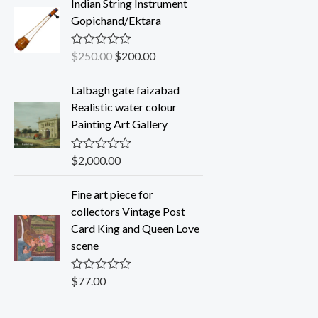
Indian String Instrument
e
d
Gopichand/Ektara
0
o
u
$
250.00
$
200.00
R
t
a
o
t
f
Lalbagh gate faizabad
e
5
d
Realistic water colour
0
Painting Art Gallery
o
u
t
o
$
2,000.00
R
f
a
5
t
Fine art piece for
e
d
collectors Vintage Post
0
Card King and Queen Love
o
u
scene
t
o
f
$
77.00
R
5
a
t
e