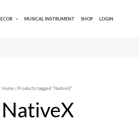
DECOR
MUSICAL INSTRUMENT
SHOP
LOGIN
Home
/ Products tagged “NativeX”
NativeX