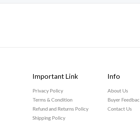
Important Link
Info
Privacy Policy
About Us
Terms & Condition
Buyer Feedba
Refund and Returns Policy
Contact Us
Shipping Policy