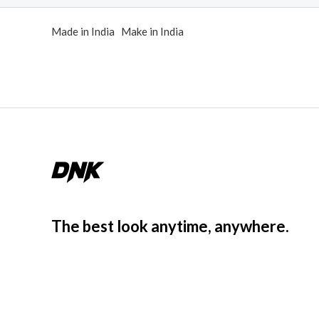
d
0
Made in India Make in India
o
u
t
o
f
5
The best look anytime, anywhere.