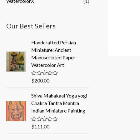
WatercolorX
(1)
Our Best Sellers
Handcrafted Persian
Miniature: Ancient
Manuscripted Paper
Watercolor Art
$
200.00
R
a
t
Shiva Mahakaal Yoga yogi
e
d
Chakra Tantra Mantra
0
Indian Miniature Painting
o
u
t
o
$
111.00
R
f
a
5
t