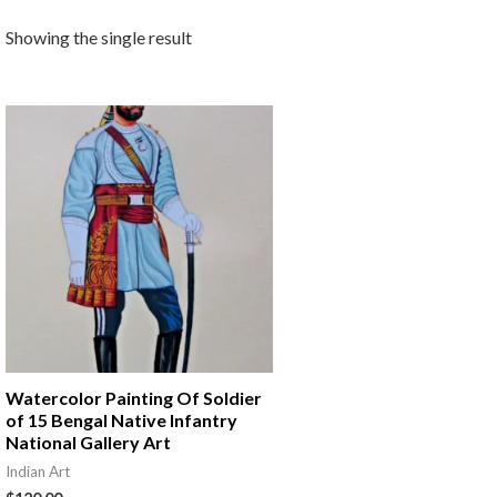
Showing the single result
Watercolor Painting Of Soldier
of 15 Bengal Native Infantry
National Gallery Art
Indian Art