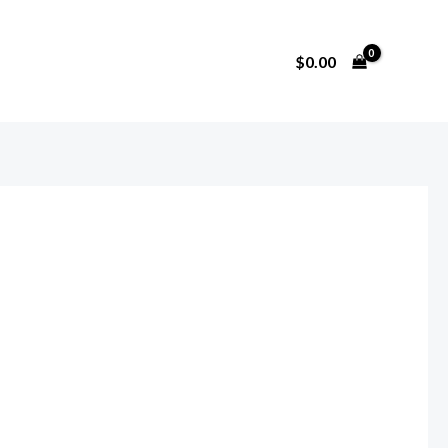
$
0.00