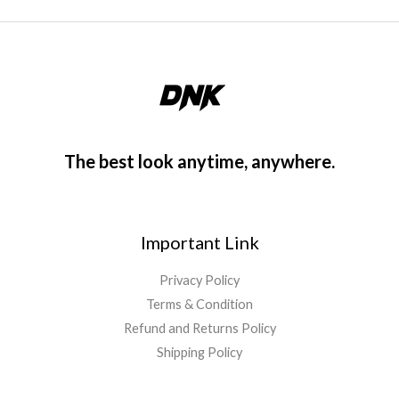
The best look anytime, anywhere.
Important Link
Privacy Policy
Terms & Condition
Refund and Returns Policy
Shipping Policy