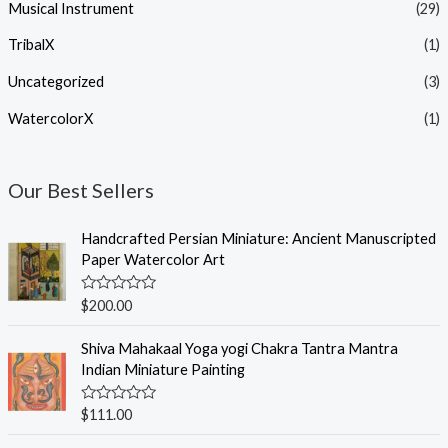
Musical Instrument
(29)
TribalX
(1)
Uncategorized
(3)
WatercolorX
(1)
Our Best Sellers
Handcrafted Persian Miniature: Ancient Manuscripted
Paper Watercolor Art
R
$
200.00
a
t
e
Shiva Mahakaal Yoga yogi Chakra Tantra Mantra
d
Indian Miniature Painting
0
o
u
R
$
111.00
t
a
o
t
f