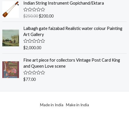
e
Indian String Instrument Gopichand/Ektara
5
d
0
o
R
$
250.00
$
200.00
u
a
t
t
o
e
Lalbagh gate faizabad Realistic water colour Painting
f
d
Art Gallery
5
0
o
u
R
$
2,000.00
t
a
o
t
f
e
Fine art piece for collectors Vintage Post Card King
5
d
and Queen Love scene
0
o
u
R
$
77.00
t
a
o
t
f
e
5
d
0
o
Made in India Make in India
u
t
o
f
5