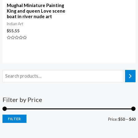
Mughal Miniature Painting
King and queen Love scene
boat in river nude art
Indian Art
$
55.55
Rated
0
out
of
5
Filter by Price
FILTER
Price:
$50
—
$60