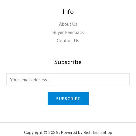
Info
About Us
Buyer Feedback
Contact Us
Subscribe
E
m
a
SUBSCRIBE
i
l
*
Copyright © 2026 . Powered by Rich India.Shop