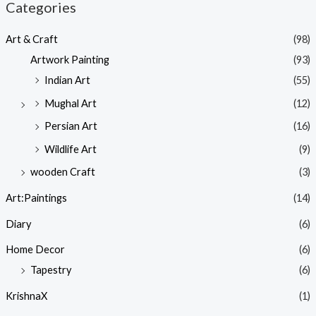
Categories
Art & Craft
(98)
Artwork Painting
(93)
Indian Art
(55)
Mughal Art
(12)
Persian Art
(16)
Wildlife Art
(9)
wooden Craft
(3)
Art:Paintings
(14)
Diary
(6)
Home Decor
(6)
Tapestry
(6)
KrishnaX
(1)