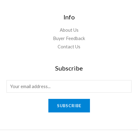
Info
About Us
Buyer Feedback
Contact Us
Subscribe
E
m
a
SUBSCRIBE
i
l
*