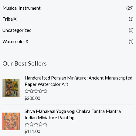
Musical Instrument
(29)
TribalX
(1)
Uncategorized
(3)
WatercolorX
(1)
Our Best Sellers
Handcrafted Persian Miniature: Ancient Manuscripted
Paper Watercolor Art
R
$
200.00
a
t
e
Shiva Mahakaal Yoga yogi Chakra Tantra Mantra
d
Indian Miniature Painting
0
o
u
R
$
111.00
t
a
o