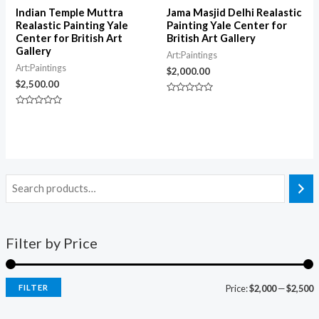
Indian Temple Muttra
Jama Masjid Delhi Realastic
Realastic Painting Yale
Painting Yale Center for
Center for British Art
British Art Gallery
Gallery
Art:Paintings
Art:Paintings
$
2,000.00
$
2,500.00
Rated
0
Rated
out
0
of
out
5
of
5
Filter by Price
FILTER
Price:
$2,000
—
$2,500