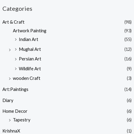
Categories
Art & Craft
(98)
Artwork Painting
(93)
Indian Art
(55)
Mughal Art
(12)
Persian Art
(16)
Wildlife Art
(9)
wooden Craft
(3)
Art:Paintings
(14)
Diary
(6)
Home Decor
(6)
Tapestry
(6)
KrishnaX
(1)