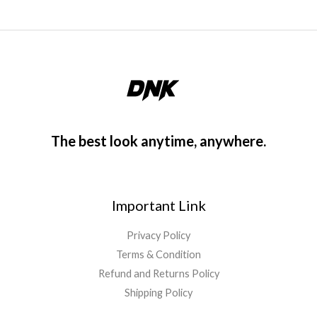
The best look anytime, anywhere.
Important Link
Privacy Policy
Terms & Condition
Refund and Returns Policy
Shipping Policy