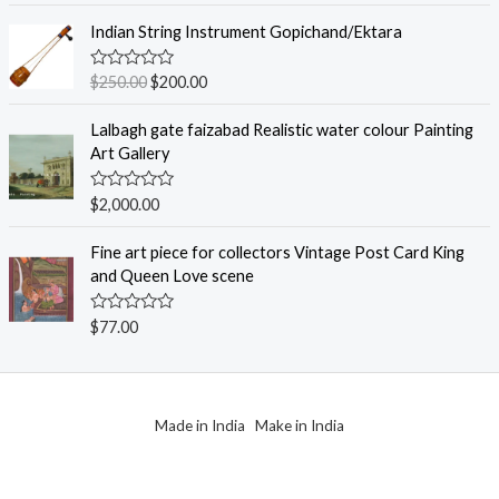
t
f
e
Indian String Instrument Gopichand/Ektara
5
d
0
o
R
$
250.00
$
200.00
u
a
t
t
o
e
Lalbagh gate faizabad Realistic water colour Painting
f
d
Art Gallery
5
0
o
u
R
$
2,000.00
t
a
o
t
f
e
Fine art piece for collectors Vintage Post Card King
5
d
and Queen Love scene
0
o
u
R
$
77.00
t
a
o
t
f
e
5
d
0
o
Made in India Make in India
u
t
o
f
5