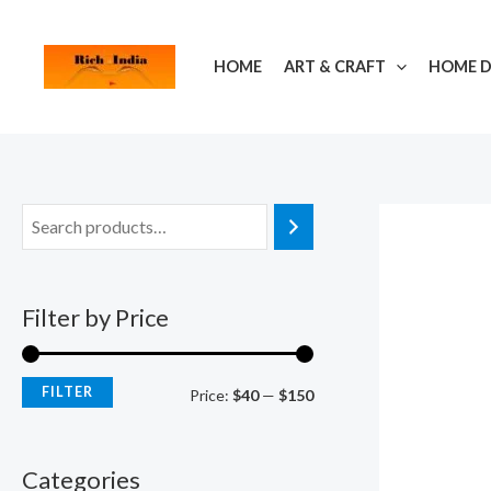
Skip
M
M
to
i
a
HOME
ART & CRAFT
HOME 
content
n
x
p
p
r
r
i
i
c
c
e
e
Filter by Price
FILTER
Price:
$40
—
$150
Categories