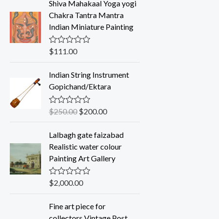
Shiva Mahakaal Yoga yogi
e
d
Chakra Tantra Mantra
0
Indian Miniature Painting
o
u
t
o
$
111.00
R
f
a
5
t
Indian String Instrument
e
d
Gopichand/Ektara
0
o
u
$
250.00
$
200.00
R
t
a
o
t
f
Lalbagh gate faizabad
e
5
d
Realistic water colour
0
Painting Art Gallery
o
u
t
o
$
2,000.00
R
f
a
5
t
Fine art piece for
e
d
collectors Vintage Post