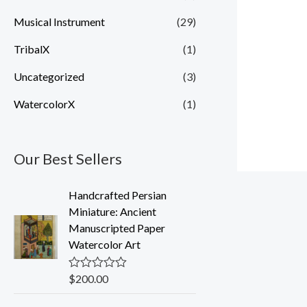
Musical Instrument
(29)
TribalX
(1)
Uncategorized
(3)
WatercolorX
(1)
Our Best Sellers
Handcrafted Persian
Miniature: Ancient
Manuscripted Paper
Watercolor Art
$
200.00
R
a
t