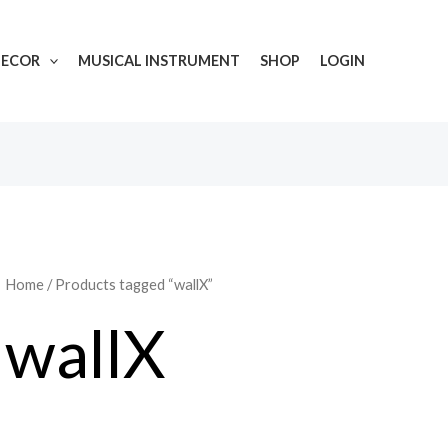
DECOR
MUSICAL INSTRUMENT
SHOP
LOGIN
Home
/ Products tagged “wallX”
wallX