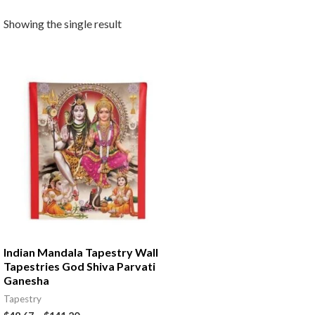
Showing the single result
Indian Mandala Tapestry Wall
Tapestries God Shiva Parvati
Ganesha
Tapestry