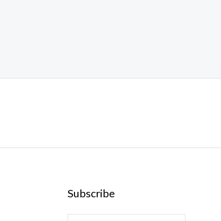
Subscribe
E