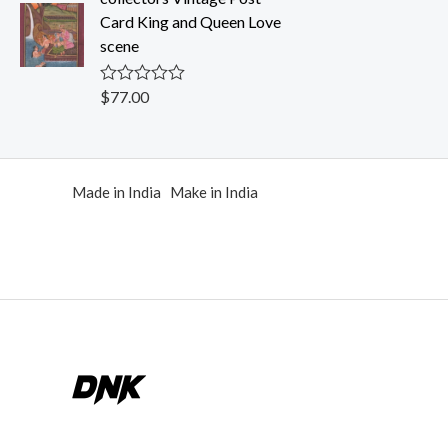
0
Card King and Queen Love
o
u
scene
t
o
f
$
77.00
R
5
a
t
e
d
0
Made in India Make in India
o
u
t
o
f
5