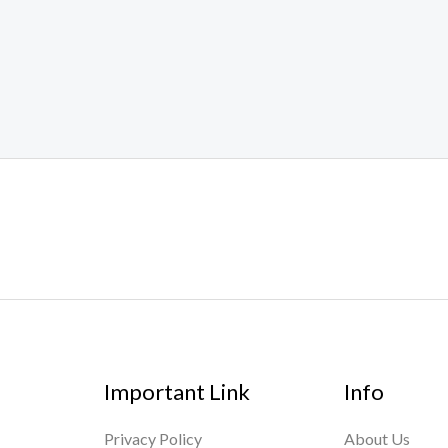
Important Link
Info
Privacy Policy
About Us