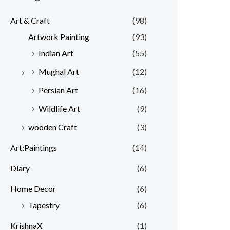
Art & Craft
(98)
Artwork Painting
(93)
Indian Art
(55)
Mughal Art
(12)
Persian Art
(16)
Wildlife Art
(9)
wooden Craft
(3)
Art:Paintings
(14)
Diary
(6)
Home Decor
(6)
Tapestry
(6)
KrishnaX
(1)