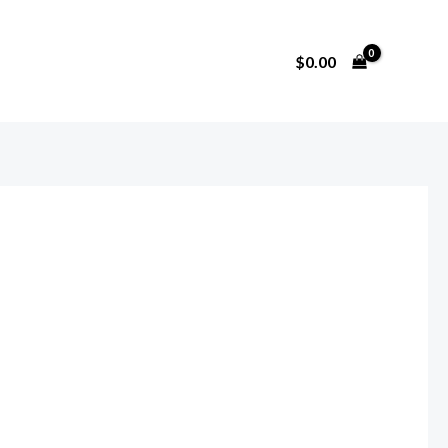
$
0.00