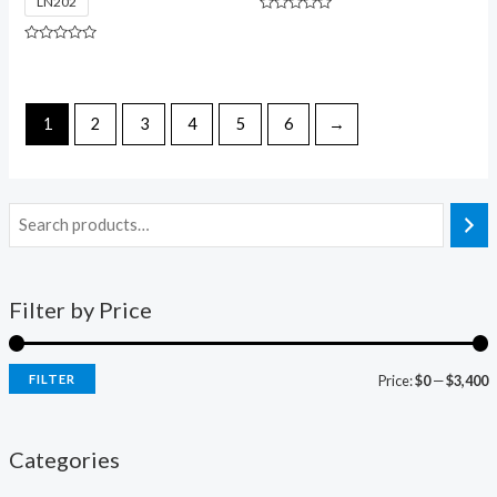
LN202
Rated
0
out
Rated
of
0
5
out
of
5
1
2
3
4
5
6
→
Filter by Price
FILTER
Price:
$0
—
$3,400
Categories