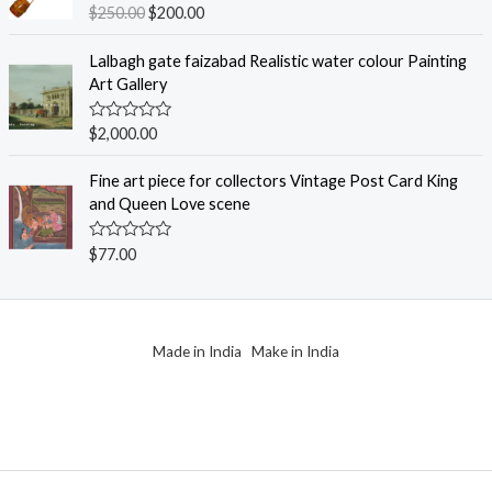
o
R
$
250.00
$
200.00
u
a
t
t
o
e
Lalbagh gate faizabad Realistic water colour Painting
f
d
Art Gallery
5
0
o
u
R
$
2,000.00
t
a
o
t
f
e
Fine art piece for collectors Vintage Post Card King
5
d
and Queen Love scene
0
o
u
R
$
77.00
t
a
o
t
f
e
5
d
0
o
Made in India Make in India
u
t
o
f
5