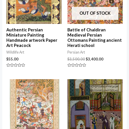
OUT OF STOCK
Authentic Persian
Battle of Chaldiran
Miniature Painting
Medieval Persian
Handmade artwork Paper
Ottomans Painting ancient
Art Peacock
Herati school
Wildlife Art
Persian Art
$
55.00
$
3,500.00
$
3,400.00
Rated
Rated
0
0
out
out
of
of
5
5