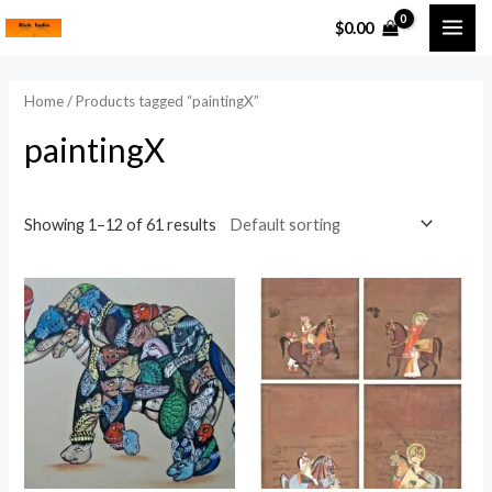
Skip
MAI
$
0.00
to
i
a
ME
content
n
x
Home
/ Products tagged “paintingX”
p
p
paintingX
r
r
i
i
c
c
Showing 1–12 of 61 results
e
e