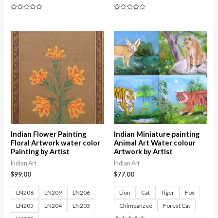
Rated
Rated
0
0
out
out
of
of
5
5
Indian Flower Painting
Indian Miniature painting
Floral Artwork water color
Animal Art Water colour
Painting by Artist
Artwork by Artist
Indian Art
Indian Art
$
99.00
$
77.00
LN208
LN209
LN206
Lion
Cat
Tiger
Fox
LN205
LN204
LN203
Chimpanzee
Forest Cat