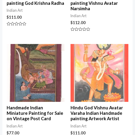
painting God Krishna Radha
painting Vishnu Avatar
Narsimha
Indian Art
Indian Art
$
111.00
$
112.00
Rated
0
Rated
out
0
of
out
5
of
5
Handmade Indian
Hindu God Vishnu Avatar
Miniature Painting for Sale
Varaha Indian Handmade
on Vintage Post Card
painting Artwork Artist
Indian Art
Indian Art
$
77.00
$
111.00