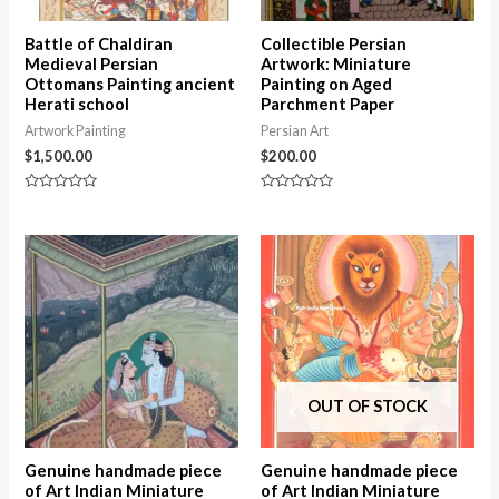
Battle of Chaldiran
Collectible Persian
Medieval Persian
Artwork: Miniature
Ottomans Painting ancient
Painting on Aged
Herati school
Parchment Paper
Artwork Painting
Persian Art
$
1,500.00
$
200.00
Rated
Rated
0
0
out
out
of
of
5
5
OUT OF STOCK
Genuine handmade piece
Genuine handmade piece
of Art Indian Miniature
of Art Indian Miniature