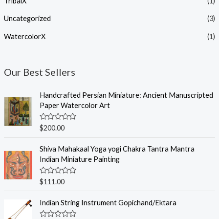
TribalX
(1)
Uncategorized
(3)
WatercolorX
(1)
Our Best Sellers
Handcrafted Persian Miniature: Ancient Manuscripted
Paper Watercolor Art
R
$
200.00
a
t
e
Shiva Mahakaal Yoga yogi Chakra Tantra Mantra
d
Indian Miniature Painting
0
o
u
R
$
111.00
t
a
o
t
f
e
Indian String Instrument Gopichand/Ektara
5
d
0