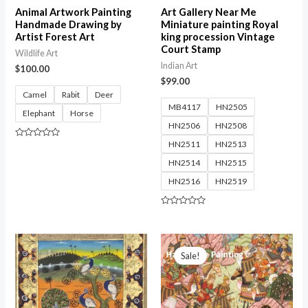
Animal Artwork Painting
Art Gallery Near Me
Handmade Drawing by
Miniature painting Royal
Artist Forest Art
king procession Vintage
Court Stamp
Wildlife Art
Indian Art
$
100.00
$
99.00
Camel
Rabit
Deer
MB4117
HN2505
Elephant
Horse
HN2506
HN2508
HN2511
HN2513
Rated
0
out
HN2514
HN2515
of
5
HN2516
HN2519
Rated
0
out
of
5
Sale!