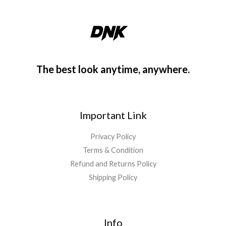
The best look anytime, anywhere.
Important Link
Privacy Policy
Terms & Condition
Refund and Returns Policy
Shipping Policy
Info