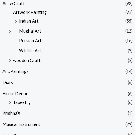
Art & Craft
(98)
Artwork Painting
(93)
Indian Art
(55)
Mughal Art
(12)
Persian Art
(16)
Wildlife Art
(9)
wooden Craft
(3)
Art:Paintings
(14)
Diary
(6)
Home Decor
(6)
Tapestry
(6)
KrishnaX
(1)
Musical Instrument
(29)