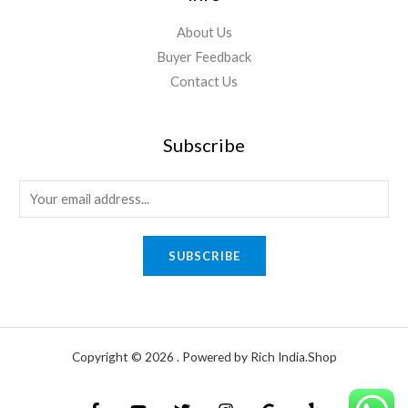
About Us
Buyer Feedback
Contact Us
Subscribe
E
m
a
SUBSCRIBE
i
l
*
Copyright © 2026 . Powered by Rich India.Shop