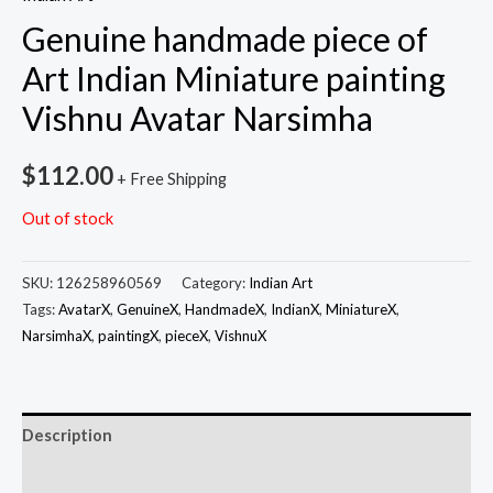
Genuine handmade piece of
Art Indian Miniature painting
Vishnu Avatar Narsimha
$
112.00
+ Free Shipping
Out of stock
SKU:
126258960569
Category:
Indian Art
Tags:
AvatarX
,
GenuineX
,
HandmadeX
,
IndianX
,
MiniatureX
,
NarsimhaX
,
paintingX
,
pieceX
,
VishnuX
Description
Additional information