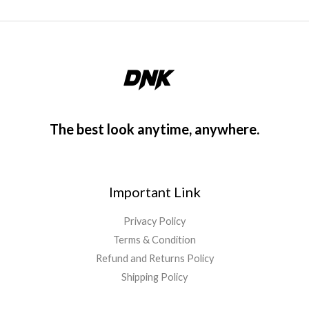
The best look anytime, anywhere.
Important Link
Privacy Policy
Terms & Condition
Refund and Returns Policy
Shipping Policy