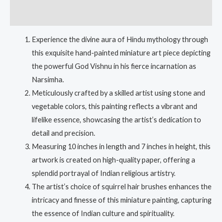
Reviews (0)
Experience the divine aura of Hindu mythology through
this exquisite hand-painted miniature art piece depicting
the powerful God Vishnu in his fierce incarnation as
Narsimha.
Meticulously crafted by a skilled artist using stone and
vegetable colors, this painting reflects a vibrant and
lifelike essence, showcasing the artist’s dedication to
detail and precision.
Measuring 10 inches in length and 7 inches in height, this
artwork is created on high-quality paper, offering a
splendid portrayal of Indian religious artistry.
The artist’s choice of squirrel hair brushes enhances the
intricacy and finesse of this miniature painting, capturing
the essence of Indian culture and spirituality.