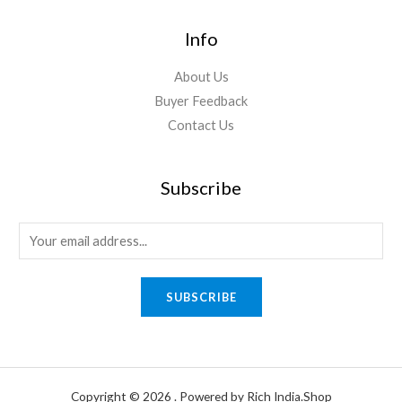
Info
About Us
Buyer Feedback
Contact Us
Subscribe
E
m
a
SUBSCRIBE
i
l
*
Copyright © 2026 . Powered by Rich India.Shop