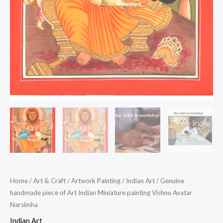
Home
/
Art & Craft
/
Artwork Painting
/
Indian Art
/ Genuine
handmade piece of Art Indian Miniature painting Vishnu Avatar
Narsimha
Indian Art