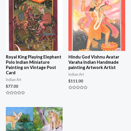
Royal King Playing Elephant
Hindu God Vishnu Avatar
Polo Indian Miniature
Varaha Indian Handmade
Painting on Vintage Post
painting Artwork Artist
Card
Indian Art
Indian Art
$
111.00
$
77.00
Rated
0
Rated
out
0
of
out
5
of
5