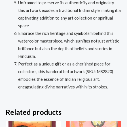
Unframed to preserve its authenticity and originality,
this artwork exudes a traditional Indian style, making it a
captivating addition to any art collection or spiritual
space.
Embrace the rich heritage and symbolism behind this
watercolor masterpiece, which signifies not just artistic
brilliance but also the depth of beliefs and stories in
Hinduism.
Perfect as a unique gift or as a cherished piece for
collectors, this handcrafted artwork (SKU: MS2820)
embodies the essence of Indian religious art,
encapsulating divine narratives within its strokes.
Related products