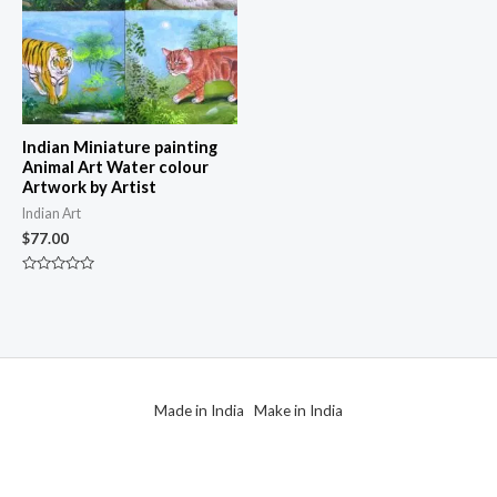
Indian Miniature painting
Animal Art Water colour
Artwork by Artist
Indian Art
$
77.00
Rated
0
out
of
5
Made in India Make in India