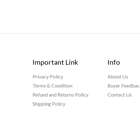
Important Link
Info
Privacy Policy
About Us
Terms & Condition
Buyer Feedba
Refund and Returns Policy
Contact Us
Shipping Policy