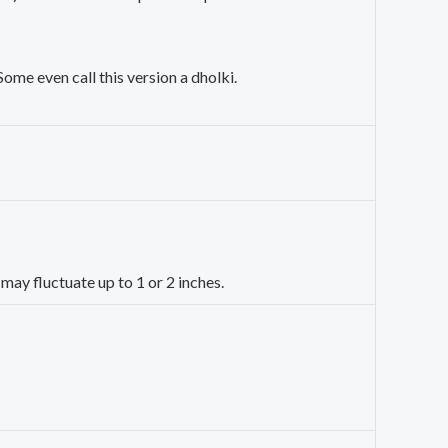
 Some even call this version a dholki.
may fluctuate up to 1 or 2 inches.