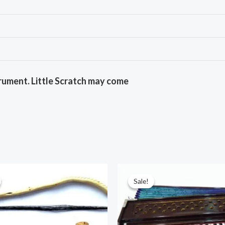
rument. Little Scratch may come
Sale!
Sale!