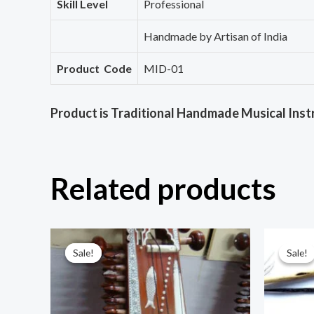
Skill Level
Professional
Handmade by Artisan of India
Product Code
MID-01
Product is Traditional Handmade Musical Inst
Related products
Sale!
Sale!
Sale!
Sale!