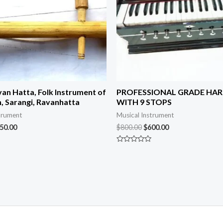
van Hatta, Folk Instrument of
PROFESSIONAL GRADE HA
, Sarangi, Ravanhatta
WITH 9 STOPS
trument
Musical Instrument
50.00
$
800.00
$
600.00
Rated
0
out
of
5