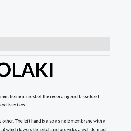
OLAKI
rmanent home in most of the recording and broadcast
and keertans.
 other. The left hand is also a single membrane with a
a) which lowers the pitch and provides a well defined