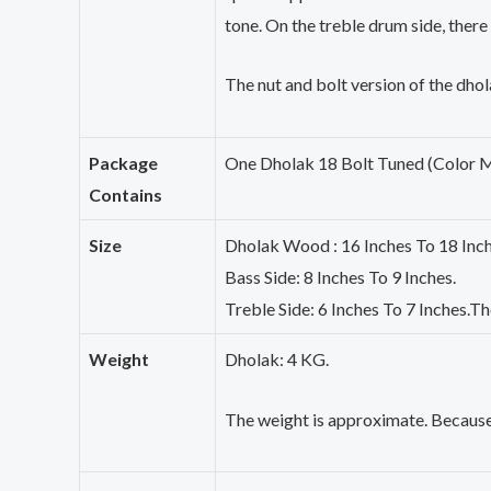
tone. On the treble drum side, there
The nut and bolt version of the
dhol
Package
One
Dholak
18 Bolt Tuned (Color 
Contains
Size
Dholak
Wood : 16 Inches To 18 Inch
Bass Side: 8 Inches To 9 Inches.
Treble Side: 6 Inches To 7 Inches.Th
Weight
Dholak
: 4 KG.
The weight is approximate. Because 