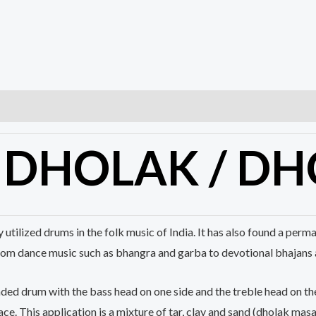
D
DHOLAK
/ DH
y utilized drums in the folk music of India. It has also found a pe
rom dance music such as bhangra and garba to devotional bhajans 
aded drum with the bass head on one side and the treble head on the
ce. This application is a mixture of tar, clay and sand (
dholak
masal