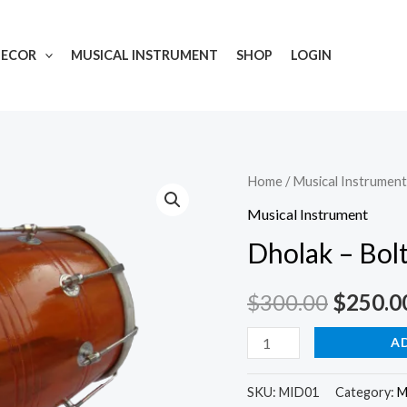
DECOR
MUSICAL INSTRUMENT
SHOP
LOGIN
Dholak
Home
/
Musical Instrument
-
Musical Instrument
Bolt
Dholak – Bol
Tuned
quantity
$
300.00
$
250.0
A
SKU:
MID01
Category:
M