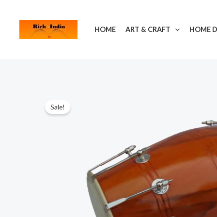
Skip
to
HOME
ART & CRAFT
HOME 
content
Sale!