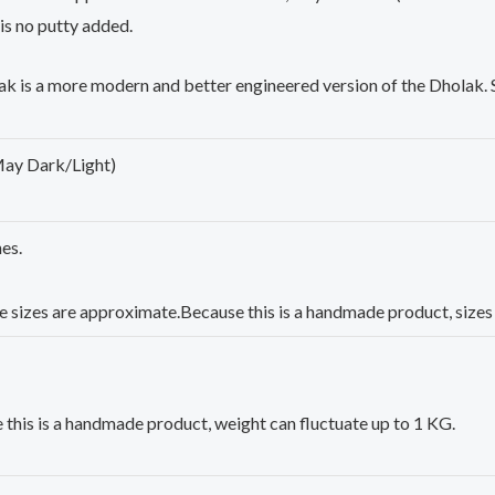
 is no putty added.
ak
is a more modern and better engineered version of the
Dholak
.
May Dark/Light)
es.
e sizes are approximate.Because this is a handmade product, sizes 
this is a handmade product, weight can fluctuate up to 1 KG.