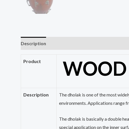
Description
Reviews (0)
WOO
Product
Description
The
dholak
is one of the most widel
environments. Applications range f
The
dholak
is basically a double he
special application on the inner surfa