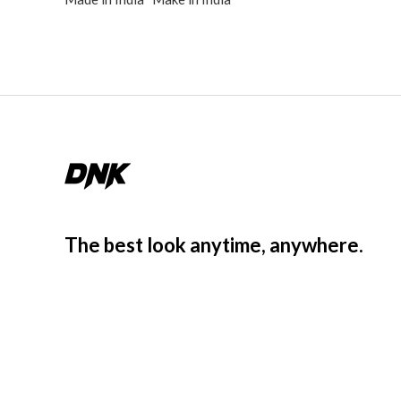
The best look anytime, anywhere.