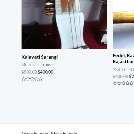
Fedel, Ra
Kalavati Sarangi
Rajasthan
Musical Instrument
Musical Ins
$
500.00
$
400.00
$
400.00
$
2
Rated
0
Rated
out
0
of
out
5
of
5
Made in India Make in India