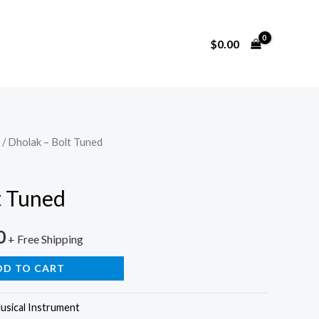
$
0.00
/ Dholak – Bolt Tuned
t Tuned
0
+ Free Shipping
DD TO CART
usical Instrument