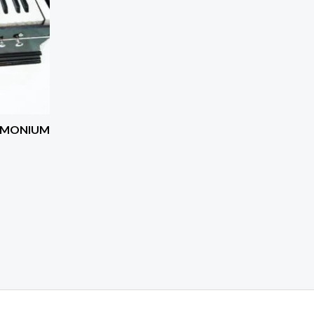
RMONIUM