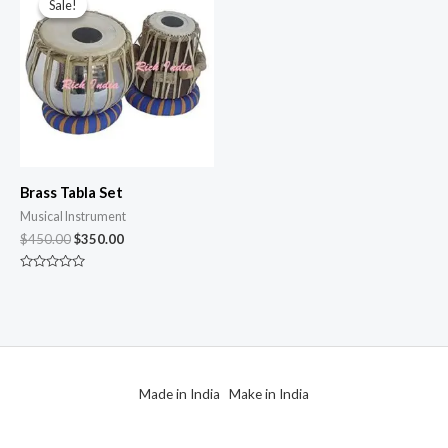
Sale!
Sale!
Brass Tabla Set
Musical Instrument
$
450.00
$
350.00
Rated
0
out
of
5
Made in India Make in India