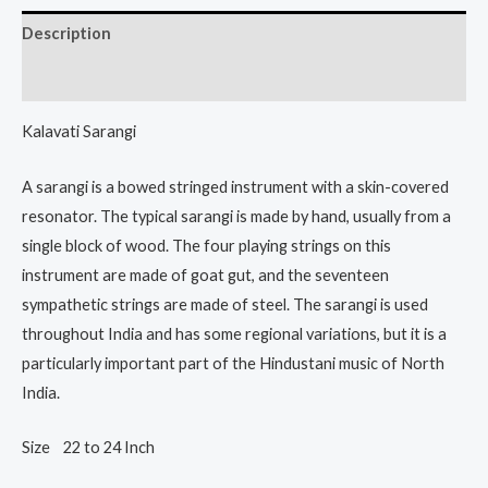
Description
Reviews (0)
Kalavati Sarangi
A sarangi is a bowed stringed instrument with a skin-covered
resonator. The typical sarangi is made by hand, usually from a
single block of wood. The four playing strings on this
instrument are made of goat gut, and the seventeen
sympathetic strings are made of steel. The sarangi is used
throughout India and has some regional variations, but it is a
particularly important part of the Hindustani music of North
India.
Size 22 to 24 Inch