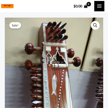
Skip
MAI
$
0.00
to
ME
content
Kalavati
Sale!
Sarangi
quantity