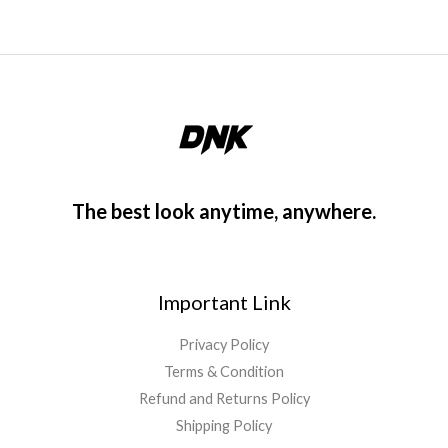
The best look anytime, anywhere.
Important Link
Privacy Policy
Terms & Condition
Refund and Returns Policy
Shipping Policy