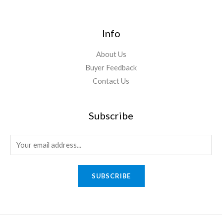
Info
About Us
Buyer Feedback
Contact Us
Subscribe
E
m
a
SUBSCRIBE
i
l
*