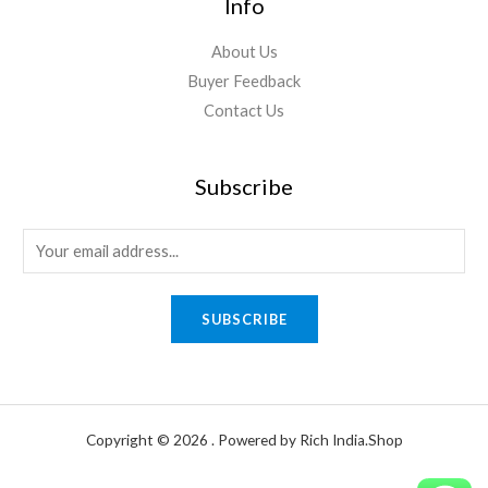
Info
About Us
Buyer Feedback
Contact Us
Subscribe
E
m
a
SUBSCRIBE
i
l
*
Copyright © 2026 . Powered by Rich India.Shop