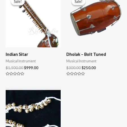
Sale!
Sale!
Sale!
Sale!
Indian Sitar
Dholak – Bolt Tuned
Musical Instrument
Musical Instrument
$
1,500.00
$
999.00
$
300.00
$
250.00
Rated
Rated
0
0
out
out
of
of
5
5