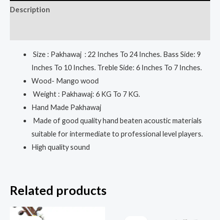
Description
Reviews (0)
Size : Pakhawaj : 22 Inches To 24 Inches. Bass Side: 9
Inches To 10 Inches. Treble Side: 6 Inches To 7 Inches.
Wood- Mango wood
Weight : Pakhawaj: 6 KG To 7 KG.
Hand Made Pakhawaj
Made of good quality hand beaten acoustic materials
suitable for intermediate to professional level players.
High quality sound
Related products