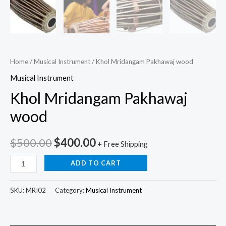
Home
/
Musical Instrument
/ Khol Mridangam Pakhawaj wood
Musical Instrument
Khol Mridangam Pakhawaj
wood
$
500.00
$
400.00
+ Free Shipping
ADD TO CART
SKU:
MRI02
Category:
Musical Instrument