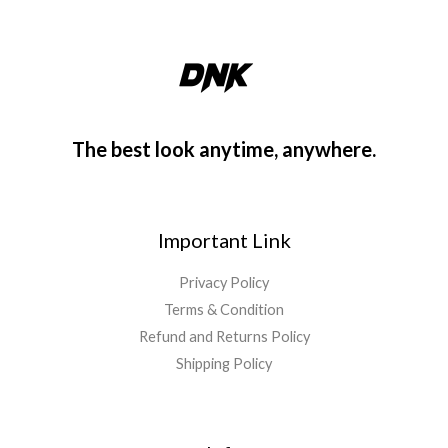
The best look anytime, anywhere.
Important Link
Privacy Policy
Terms & Condition
Refund and Returns Policy
Shipping Policy