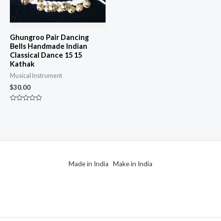
Ghungroo Pair Dancing
Bells Handmade Indian
Classical Dance 15 15
Kathak
Musical Instrument
$
30.00
Rated
0
out
of
5
Made in India Make in India