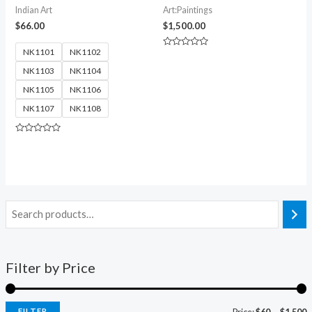
Indian Art
Art:Paintings
$
66.00
$
1,500.00
NK1101
NK1102
Rated
0
NK1103
NK1104
out
of
5
NK1105
NK1106
NK1107
NK1108
Rated
0
out
of
5
Filter by Price
FILTER