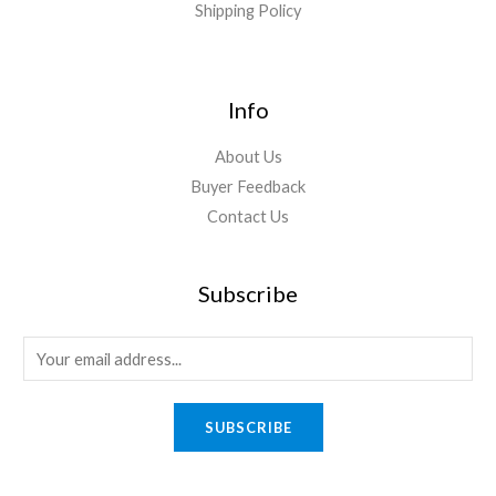
Shipping Policy
Info
About Us
Buyer Feedback
Contact Us
Subscribe
E
m
a
SUBSCRIBE
i
l