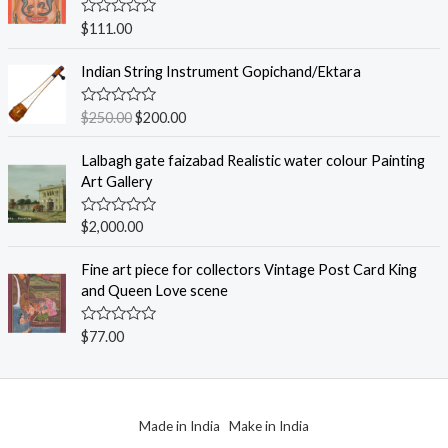
o
u
R
$
111.00
t
a
o
t
f
e
Indian String Instrument Gopichand/Ektara
5
d
0
o
R
$
250.00
$
200.00
u
a
t
t
o
e
Lalbagh gate faizabad Realistic water colour Painting
f
d
Art Gallery
5
0
o
u
R
$
2,000.00
t
a
o
t
f
e
Fine art piece for collectors Vintage Post Card King
5
d
and Queen Love scene
0
o
u
R
$
77.00
t
a
o
t
f
e
5
d
0
o
Made in India Make in India
u
t