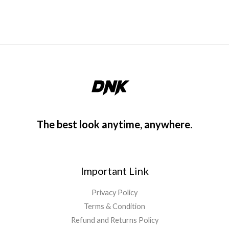
o
f
5
The best look anytime, anywhere.
Important Link
Privacy Policy
Terms & Condition
Refund and Returns Policy