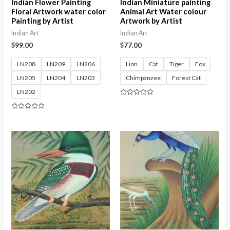
Indian Flower Painting
Indian Miniature painting
Floral Artwork water color
Animal Art Water colour
Painting by Artist
Artwork by Artist
Indian Art
Indian Art
$
99.00
$
77.00
LN208
LN209
LN206
Lion
Cat
Tiger
Fox
LN205
LN204
LN203
Chimpanzee
Forest Cat
LN202
Rated
0
out
Rated
of
0
5
out
of
5