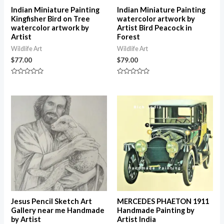
Indian Miniature Painting
Indian Miniature Painting
Kingfisher Bird on Tree
watercolor artwork by
watercolor artwork by
Artist Bird Peacock in
Artist
Forest
Wildlife Art
Wildlife Art
$
77.00
$
79.00
Rated
Rated
0
0
out
out
of
of
5
5
Jesus Pencil Sketch Art
MERCEDES PHAETON 1911
Gallery near me Handmade
Handmade Painting by
by Artist
Artist India