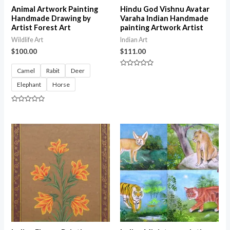
Animal Artwork Painting
Hindu God Vishnu Avatar
Handmade Drawing by
Varaha Indian Handmade
Artist Forest Art
painting Artwork Artist
Wildlife Art
Indian Art
$
100.00
$
111.00
Camel
Rabit
Deer
Rated
0
Elephant
Horse
out
of
5
Rated
0
out
of
5