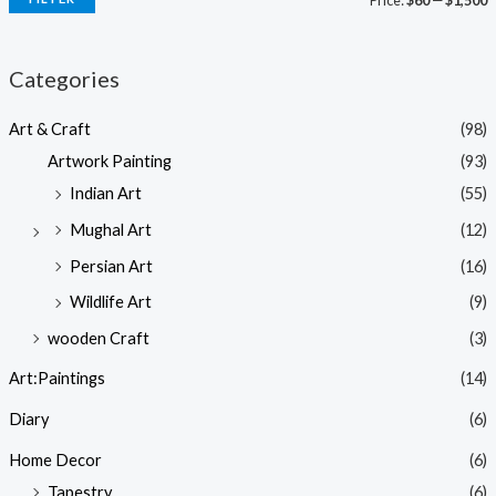
Price:
$60
—
$1,500
Categories
Art & Craft
(98)
Artwork Painting
(93)
Indian Art
(55)
Mughal Art
(12)
Persian Art
(16)
Wildlife Art
(9)
wooden Craft
(3)
Art:Paintings
(14)
Diary
(6)
Home Decor
(6)
Tapestry
(6)