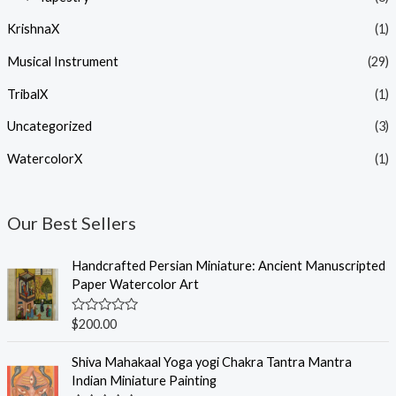
KrishnaX
(1)
Musical Instrument
(29)
TribalX
(1)
Uncategorized
(3)
WatercolorX
(1)
Our Best Sellers
Handcrafted Persian Miniature: Ancient Manuscripted
Paper Watercolor Art
R
$
200.00
a
t
e
Shiva Mahakaal Yoga yogi Chakra Tantra Mantra
d
Indian Miniature Painting
0