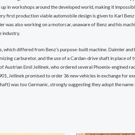
p in workshops around the developed world, making it impossib
 very first production viable automobile design is given to Karl 
r was also working on a motorcar, unaware of Benz and his machine
 industry.
sis, which differed from Benz’s purpose-built machine. Daimler a
zing carburetor, and the use of a Cardan-drive shaft in place of ty
of Austrian Emil Jellinek, who ordered several Phoenix-engined raci
n 1901, Jellinek promised to order 36 new vehicles in exchange for e
ft) was too Germanic, strongly suggesting they adopt the name M