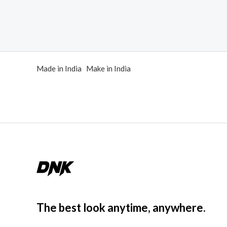
of
out
5
of
5
Made in India Make in India
The best look anytime, anywhere.