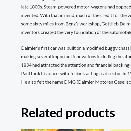
late 1800s. Steam-powered motor-wagons had popped u
invented. With that in mind, much of the credit for the
some sixty miles from Benz’s workshop, Gottlieb Daimle
inventors created the very foundation of the automobile
Daimler’s first car was built on a modified buggy chas
making several important innovations including the atomi
1894 had attracted the attention and financial backing 
Paul took his place, with Jellinek acting as director. I
He also felt the name DMG (Daimler Motoren Gesellscha
Related products