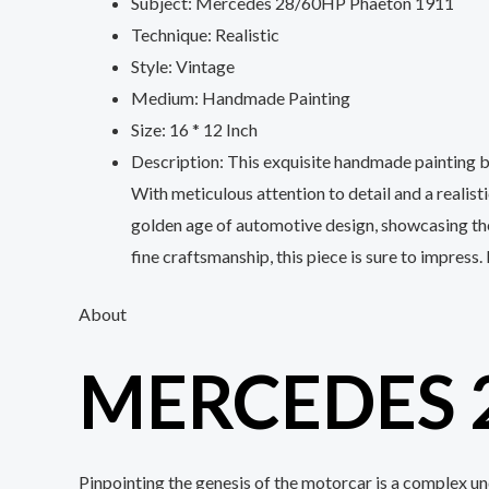
Subject: Mercedes 28/60HP Phaeton 1911
Technique: Realistic
Style: Vintage
Medium: Handmade Painting
Size: 16 * 12 Inch
Description: This exquisite handmade painting 
With meticulous attention to detail and a realist
golden age of automotive design, showcasing the 
fine craftsmanship, this piece is sure to impress.
About
MERCEDES 
Pinpointing the genesis of the motorcar is a complex u