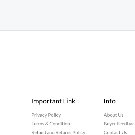
out
of
5
Important Link
Info
Privacy Policy
About Us
Terms & Condition
Buyer Feedba
Refund and Returns Policy
Contact Us