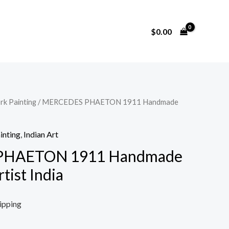
$
0.00
rk Painting
/ MERCEDES PHAETON 1911 Handmade
inting
,
Indian Art
PHAETON 1911 Handmade
tist India
ipping