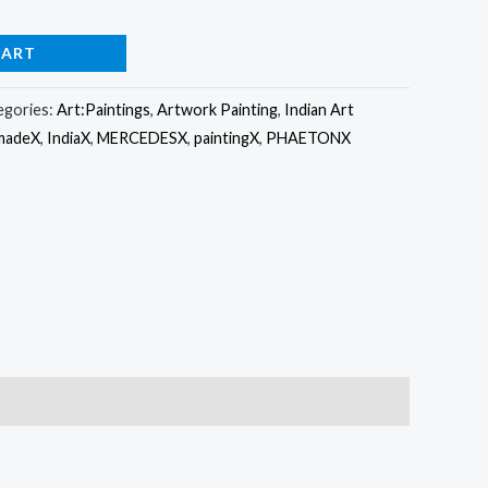
CART
egories:
Art:Paintings
,
Artwork Painting
,
Indian Art
madeX
,
IndiaX
,
MERCEDESX
,
paintingX
,
PHAETONX