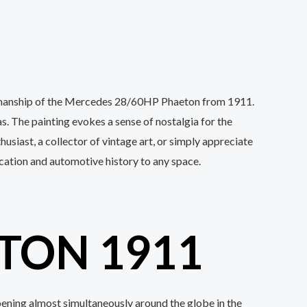
ftsmanship of the Mercedes 28/60HP Phaeton from 1911.
as. The painting evokes a sense of nostalgia for the
siast, a collector of vintage art, or simply appreciate
tication and automotive history to any space.
TON 1911
pening almost simultaneously around the globe in the