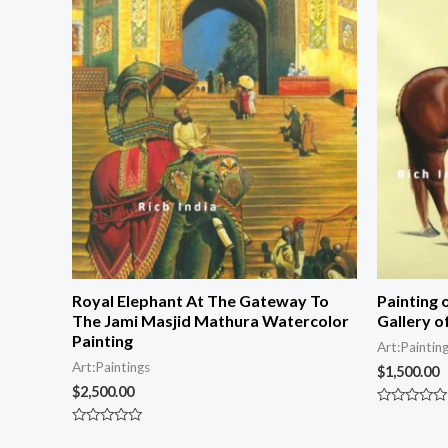
Royal Elephant At The Gateway To
Painting 
The Jami Masjid Mathura Watercolor
Gallery o
Painting
Art:Paintin
Art:Paintings
$
1,500.00
$
2,500.00
Rated
0
Rated
out
0