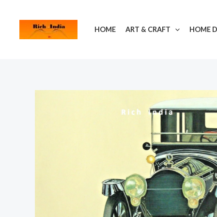
Skip
to
HOME
ART & CRAFT
HOME 
content