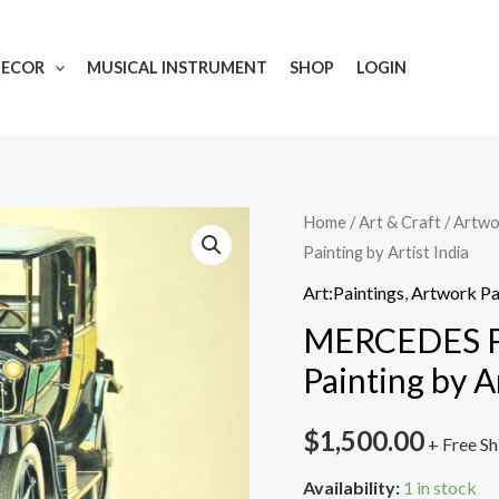
DECOR
MUSICAL INSTRUMENT
SHOP
LOGIN
MERCEDES
Home
/
Art & Craft
/
Artwo
Painting by Artist India
PHAETON
1911
Art:Paintings
,
Artwork Pa
Handmade
MERCEDES 
Painting
Painting by Ar
by
Artist
$
1,500.00
+ Free Sh
India
quantity
Availability:
1 in stock