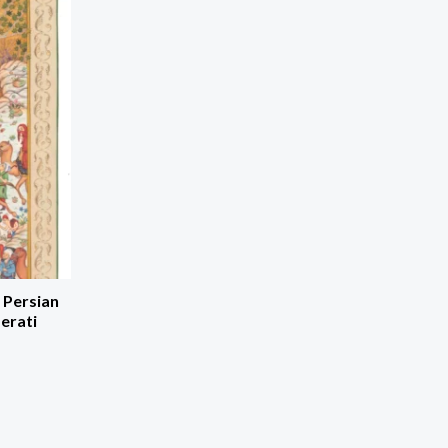
 Persian
erati