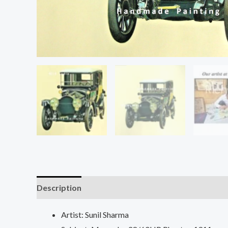
Description
Additional information
Reviews (0
Artist: Sunil Sharma