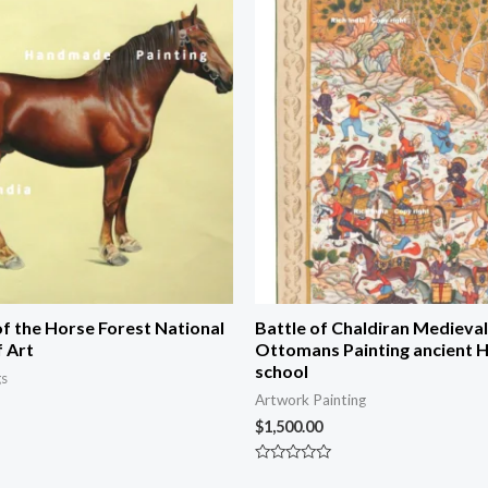
of the Horse Forest National
Battle of Chaldiran Medieval
f Art
Ottomans Painting ancient H
school
gs
Artwork Painting
$
1,500.00
Rated
0