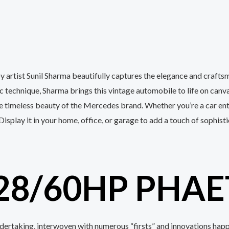
by artist Sunil Sharma beautifully captures the elegance and cra
ic technique, Sharma brings this vintage automobile to life on canv
timeless beauty of the Mercedes brand. Whether you’re a car enthu
 Display it in your home, office, or garage to add a touch of sophis
28/60HP PHAE
ndertaking, interwoven with numerous “firsts” and innovations hap