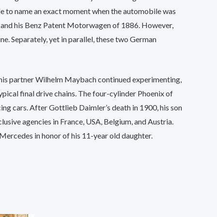
le to name an exact moment when the automobile was
Benz and his Benz Patent Motorwagen of 1886. However,
. Separately, yet in parallel, these two German
nd his partner Wilhelm Maybach continued experimenting,
pical final drive chains. The four-cylinder Phoenix of
ng cars. After Gottlieb Daimler’s death in 1900, his son
xclusive agencies in France, USA, Belgium, and Austria.
ercedes in honor of his 11-year old daughter.