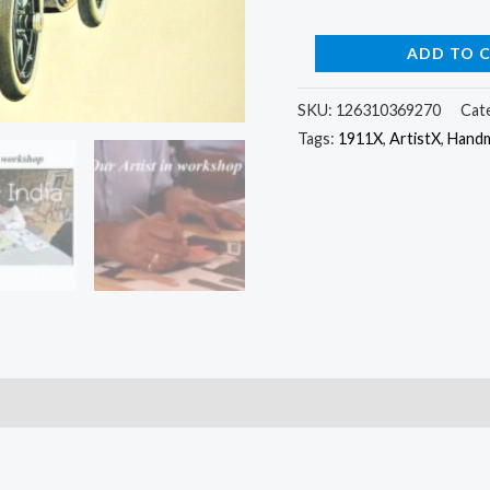
ADD TO 
SKU:
126310369270
Cat
Tags:
1911X
,
ArtistX
,
Hand
)