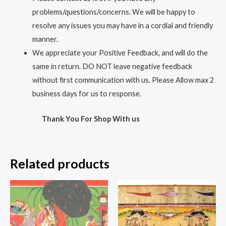
problems/questions/concerns. We will be happy to
resolve any issues you may have in a cordial and friendly
manner.
We appreciate your Positive Feedback, and will do the
same in return. DO NOT leave negative feedback
without first communication with us. Please Allow max 2
business days for us to response.
Thank You For Shop With us
Related products