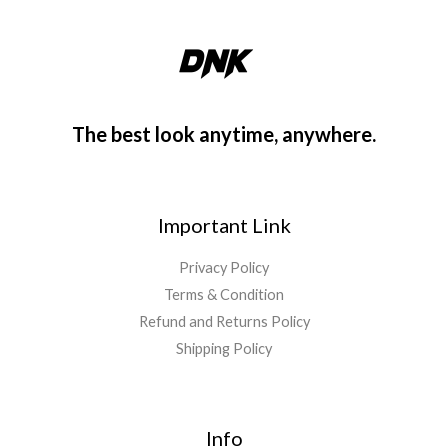
The best look anytime, anywhere.
Important Link
Privacy Policy
Terms & Condition
Refund and Returns Policy
Shipping Policy
Info