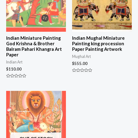
Indian Miniature Painting
Indian Mughal Miniature
God Krishna & Brother
Painting king procession
Balram Pahari Khangra Art
Paper Painting Artwork
Paper
Mughal Art
Indian Art
$
555.00
$
110.00
Rated
0
Rated
out
0
of
out
5
of
5