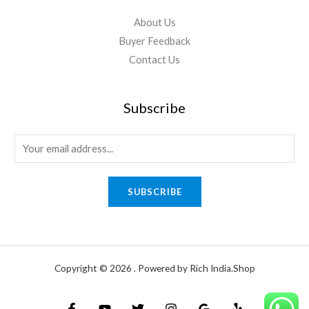
About Us
Buyer Feedback
Contact Us
Subscribe
E
m
a
SUBSCRIBE
i
l
*
Copyright © 2026 . Powered by Rich India.Shop