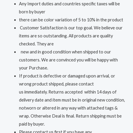
Any Import duties and countries specific taxes will be
born by buyer
there can be color variation of 5 to 10% in the product
Customer Satisfaction is our top goal. We believe our
items are so outstanding. All products are quality
checked. They are
new and in good condition when shipped to our
customers. We are convinced you will be happy with
your Purchase.
If product is defective or damaged upon arrival, or
wrong product shipped, please contact
us immediately. Returns accepted within 14 days of
delivery date and item must be in original new condition,
notworn or altered in any way with attached tags &
wrap. Otherwise Deal is final. Return shipping must be
paid by buyer.
Please contact us first if you have any