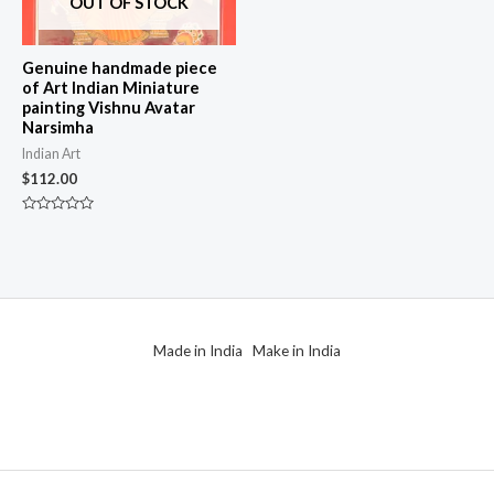
OUT OF STOCK
Genuine handmade piece
of Art Indian Miniature
painting Vishnu Avatar
Narsimha
Indian Art
$
112.00
Rated
0
out
of
5
Made in India Make in India