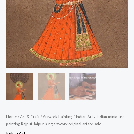
Home
/
Art & Craft
/
Artwork Painting
/
Indian Art
/ Indian miniature
painting Rajput Jaipur King artwork original art for sale
Indian Art