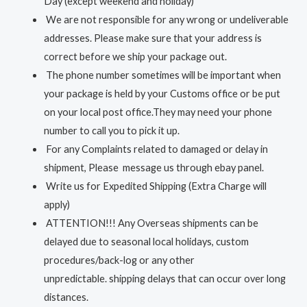
Day (except weekend and holiday)
We are not responsible for any wrong or undeliverable
addresses. Please make sure that your address is
correct before we ship your package out.
The phone number sometimes will be important when
your package is held by your Customs office or be put
on your local post office.They may need your phone
number to call you to pick it up.
For any Complaints related to damaged or delay in
shipment, Please message us through ebay panel.
Write us for Expedited Shipping (Extra Charge will
apply)
ATTENTION!!! Any Overseas shipments can be
delayed due to seasonal local holidays, custom
procedures/back-log or any other
unpredictable. shipping delays that can occur over long
distances.