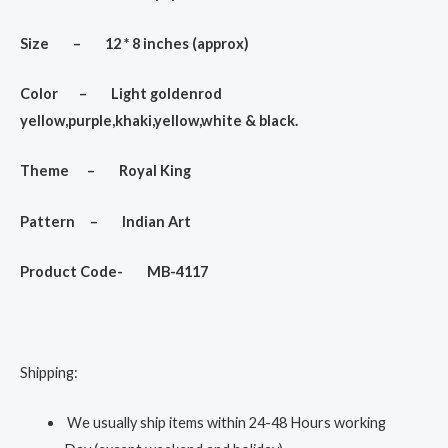
Size – 12 * 8 inches (approx)
Color – Light goldenrod
yellow,purple,khaki,yellow,white & black.
Theme – Royal King
Pattern – Indian Art
Product Code- MB-4117
Shipping:
We usually ship items within 24-48 Hours working