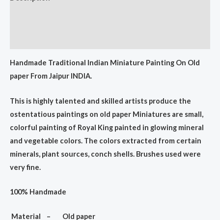
Additional information
Reviews (0)
Handmade Traditional Indian Miniature Painting On Old
paper From Jaipur INDIA.
This is highly talented and skilled artists produce the
ostentatious paintings on old paper Miniatures are small,
colorful painting of Royal King painted in glowing mineral
and vegetable colors. The colors extracted from certain
minerals, plant sources, conch shells. Brushes used were
very fine.
100% Handmade
Material – Old paper