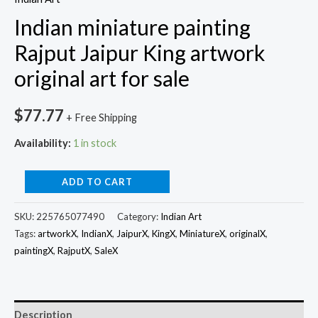
Indian miniature painting
Rajput Jaipur King artwork
original art for sale
$
77.77
+ Free Shipping
Availability:
1 in stock
ADD TO CART
SKU:
225765077490
Category:
Indian Art
Tags:
artworkX
,
IndianX
,
JaipurX
,
KingX
,
MiniatureX
,
originalX
,
paintingX
,
RajputX
,
SaleX
Description